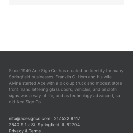
Payments
Search
for:
Since 1940 Ace Sign Co. has created an Identity for many
Springfield businesses. Franklin G. Horn and his wife
Alvina started Ace with a pick-up truck and modest store
front, hand lettering glass doors, vehicles, and oil cloth
signs was a way of life, and as technology advanced, so
did Ace Sign Co.
info@acesignco.com
|
217.522.8417
2540 S 1st St, Springfield, IL 62704
Privacy & Terms