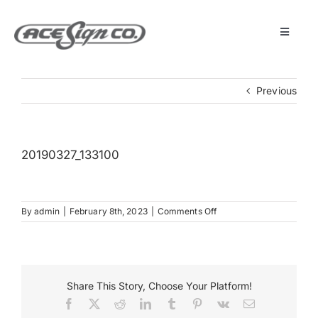
Skip
to
content
Toggle
Navigat
About
Previous
Featured Projects
20190327_133100
Products
on
By
admin
|
February 8th, 2023
|
Comments Off
Services
20190327_133100
Museum
Share This Story, Choose Your Platform!
Facebook
X
Reddit
LinkedIn
Tumblr
Pinterest
Vk
Email
Get Started