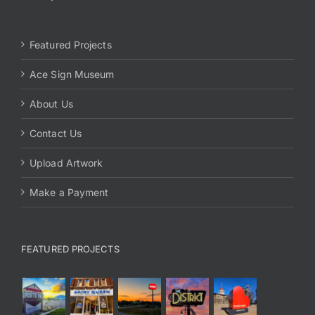
Featured Projects
Ace Sign Museum
About Us
Contact Us
Upload Artwork
Make a Payment
FEATURED PROJECTS