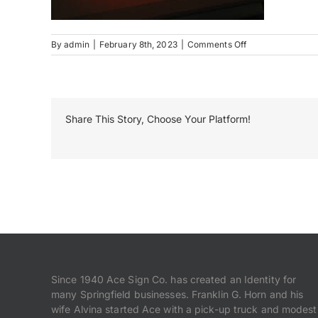
on
By
admin
|
February 8th, 2023
|
Comments Off
Caritas
(1)
Share This Story, Choose Your Platform!
Since 1940 Ace Sign Co. has created an Identity for
many Springfield businesses. Franklin G. Horn and his
wife Alvina started Ace with a pick-up truck and modest