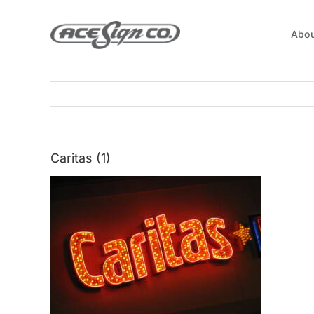
Skip
to
Abou
content
Caritas (1)