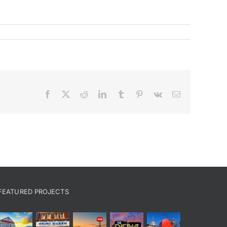
Facebook
X
Reddit
LinkedIn
Tumblr
Pinterest
Vk
Email
FEATURED PROJECTS