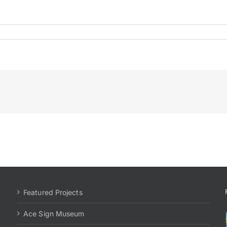
Featured Projects
Ace Sign Museum