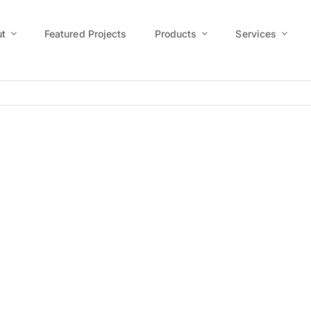
t
Featured Projects
Products
Services