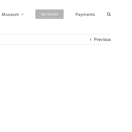
Museum
Payments
Get Started
Previous