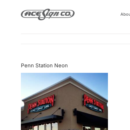
Skip
to
Abou
content
Penn Station Neon