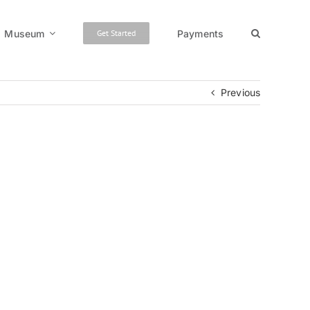
Museum
Payments
Get Started
Previous