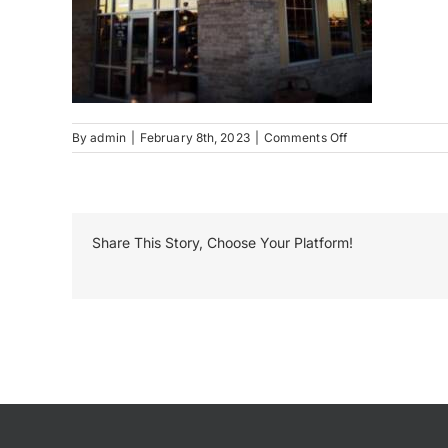
on
By
admin
|
February 8th, 2023
|
Comments Off
Penn
Station
Neon
Share This Story, Choose Your Platform!