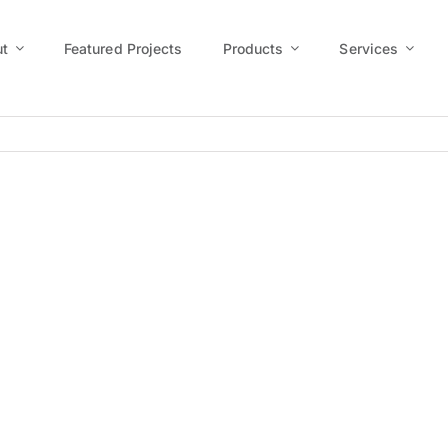
t
Featured Projects
Products
Services