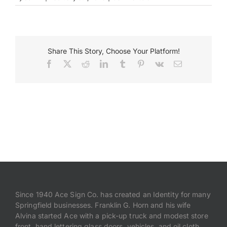
IMG_0574
Payments
Share This Story, Choose Your Platform!
Search
for:
Facebook
X
Reddit
LinkedIn
Tumblr
Pinterest
Vk
Email
Since 1940 Ace Sign Co. has created an Identity for many
Springfield businesses. Franklin G. Horn and his wife
Alvina started Ace with a pick-up truck and modest store
front, hand lettering glass doors, vehicles, and oil cloth