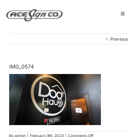
Skip
to
content
Toggle
Navigat
About
Previous
Featured Projects
IMG_0574
Products
Services
Museum
Get Started
on
By
admin
|
February 9th, 2023
|
Comments Off