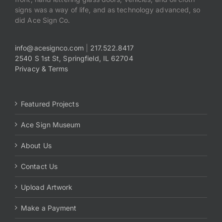
signs was a way of life, and as technology advanced, so
did Ace Sign Co.
info@acesignco.com
|
217.522.8417
2540 S 1st St, Springfield, IL 62704
Privacy & Terms
Featured Projects
Ace Sign Museum
About Us
Contact Us
Upload Artwork
Make a Payment