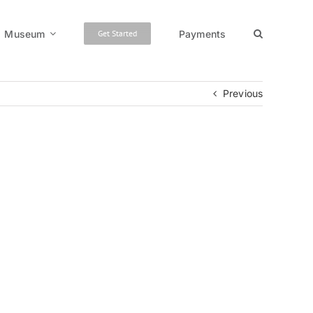
Museum
Payments
Get Started
Previous