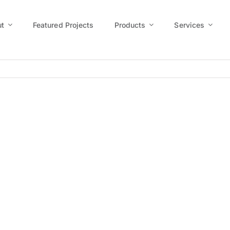
t
Featured Projects
Products
Services