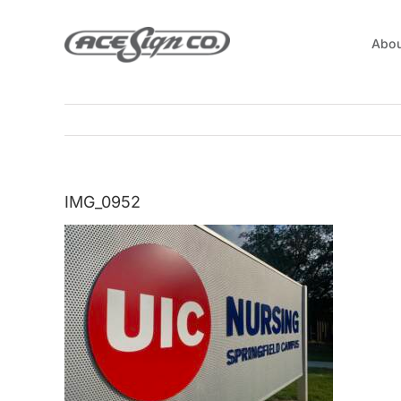
Skip
to
Abou
content
IMG_0952