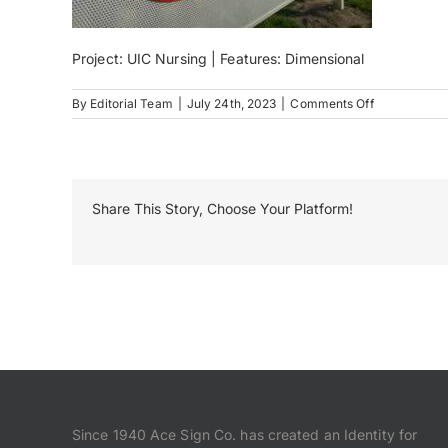
Project: UIC Nursing | Features: Dimensional
on
By
Editorial Team
|
July 24th, 2023
|
Comments Off
IMG_0952
Share This Story, Choose Your Platform!
Since 1940 Ace Sign Co. has created an Identity for