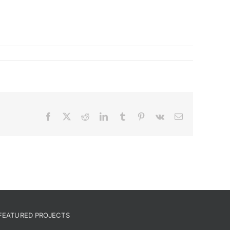
Facebook
X
Reddit
LinkedIn
Tumblr
Pinterest
Vk
Email
FEATURED PROJECTS