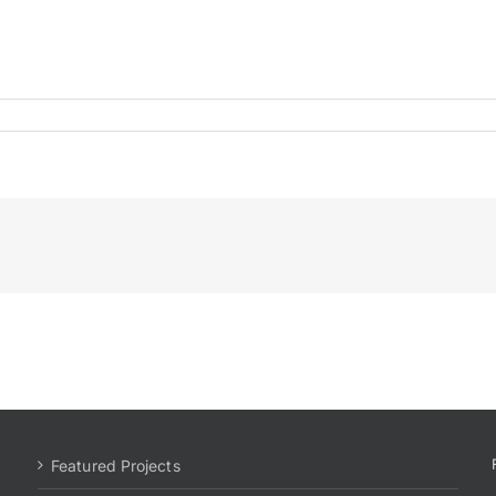
Featured Projects