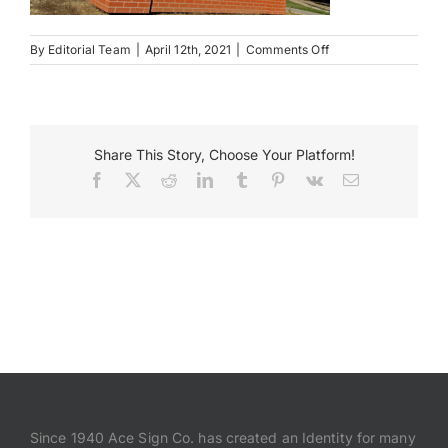
on
Payments
By
Editorial Team
|
April 12th, 2021
|
Comments Off
The
Villas
Search
at
Vinegar
for:
Hill
Share This Story, Choose Your Platform!
Facebook
X
Reddit
LinkedIn
Tumblr
Pinterest
Vk
Email
Since 1940 Ace Sign Co. has created an Identity for many