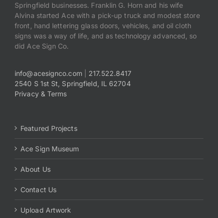
Springfield businesses. Franklin G. Horn and his wife
Alvina started Ace with a pick-up truck and modest store
front, hand lettering glass doors, vehicles, and oil cloth
signs was a way of life, and as technology advanced, so
did Ace Sign Co.
info@acesignco.com
|
217.522.8417
2540 S 1st St, Springfield, IL 62704
Privacy & Terms
Featured Projects
Ace Sign Museum
About Us
Contact Us
Upload Artwork