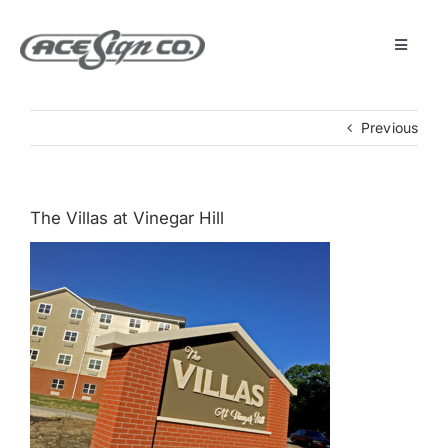
Skip
to
content
Toggle
Navigat
About
Previous
Featured Projects
The Villas at Vinegar Hill
Products
Services
Museum
Get Started