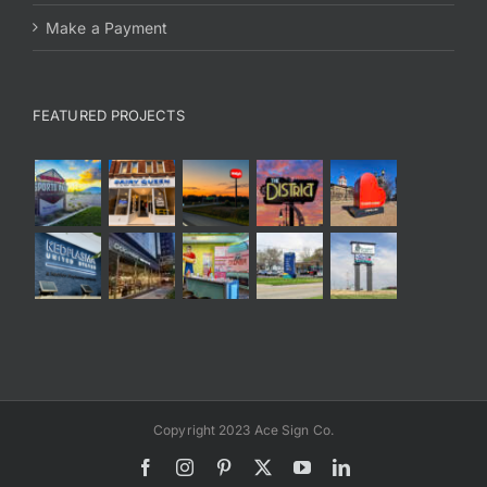
Make a Payment
FEATURED PROJECTS
Copyright 2023 Ace Sign Co.
Facebook
Instagram
Pinterest
X
YouTube
LinkedIn