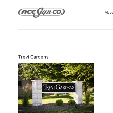
Skip
to
Abou
content
Trevi Gardens