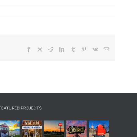
Facebook
X
Reddit
LinkedIn
Tumblr
Pinterest
Vk
Email
FEATURED PROJECTS