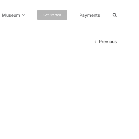
Museum
Payments
Get Started
Previous