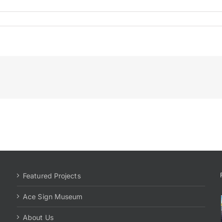
Featured Projects
Ace Sign Museum
About Us