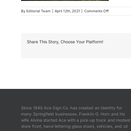
on
By
Editorial Team
|
April 12th, 2021
|
Comments Off
Trevi
Gardens
Share This Story, Choose Your Platform!
Since 1940 Ace Sign Co. has created an Identity for
many Springfield businesses. Franklin G. Horn and his
wife Alvina started Ace with a pick-up truck and modest
store front, hand lettering glass doors, vehicles, and oil