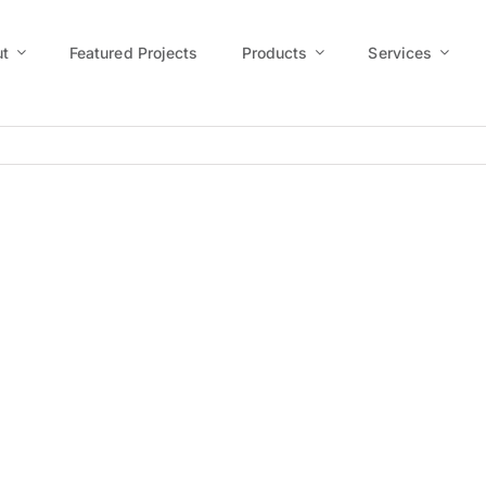
t
Featured Projects
Products
Services