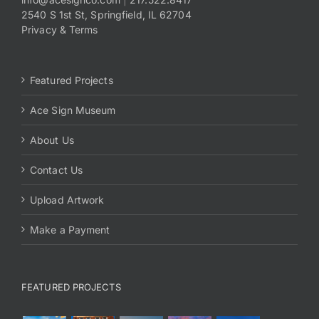
2540 S 1st St, Springfield, IL 62704
Privacy & Terms
Featured Projects
Ace Sign Museum
About Us
Contact Us
Upload Artwork
Make a Payment
FEATURED PROJECTS