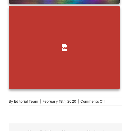
on
By
Editorial Team
|
February 19th, 2020
|
Comments Off
Robinson
Grand
Performing
Arts
Center