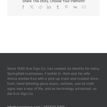
Share This Story, Choose Your Platform!
Facebook
X
Reddit
LinkedIn
Tumblr
Pinterest
Vk
Email
Since 1940 Ace Sign Co. has created an Identity for many
Springfield businesses. Franklin G. Horn and his wife
Alvina started Ace with a pick-up truck and modest store
front, hand lettering glass doors, vehicles, and oil cloth
signs was a way of life, and as technology advanced, so
did Ace Sign Co.
info@acesignco.com
|
217.522.8417