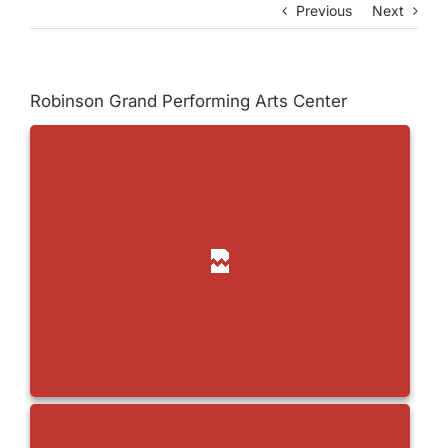
Previous
Next
Robinson Grand Performing Arts Center