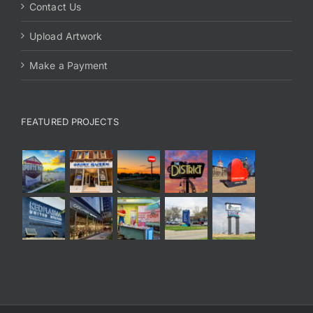
Contact Us
Upload Artwork
Make a Payment
FEATURED PROJECTS