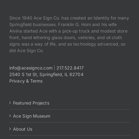
Since 1940 Ace Sign Co. has created an Identity for many
Springfield businesses. Franklin G. Horn and his wife
Alvina started Ace with a pick-up truck and modest store
front, hand lettering glass doors, vehicles, and oil cloth
signs was a way of life, and as technology advanced, so
did Ace Sign Co.
info@acesignco.com
|
217.522.8417
2540 S 1st St, Springfield, IL 62704
Privacy & Terms
Featured Projects
Ace Sign Museum
About Us