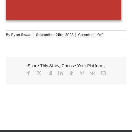
on
By
Ryan Swaar
|
September 25th, 2025
|
Comments Off
Sheas
Share This Story, Choose Your Platform!
Facebook
X
Reddit
LinkedIn
Tumblr
Pinterest
Vk
Email