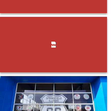
Payments
Search
for: