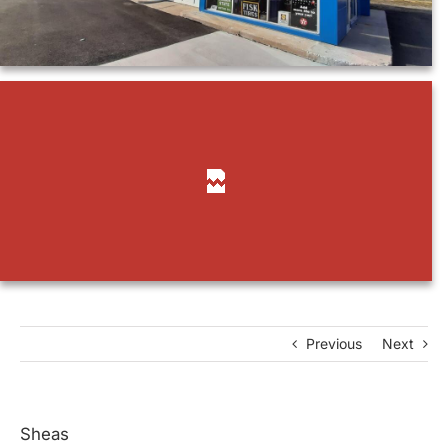
Previous
Next
Sheas