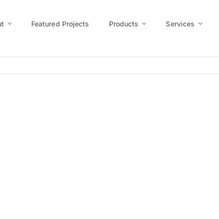
t
Featured Projects
Products
Services