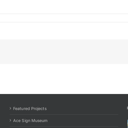
Featured Projects
Ace Sign Museum