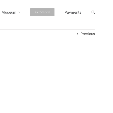
Museum
Payments
Get Started
Previous