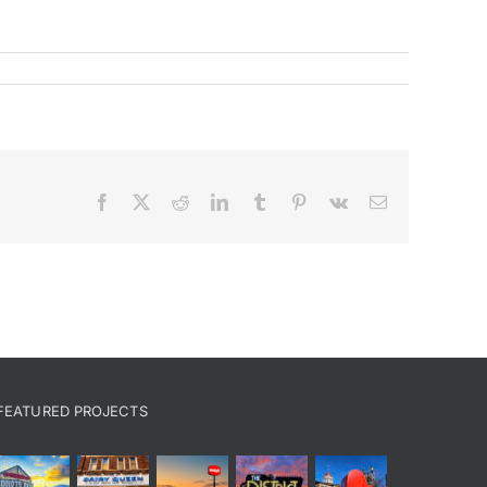
Facebook
X
Reddit
LinkedIn
Tumblr
Pinterest
Vk
Email
FEATURED PROJECTS