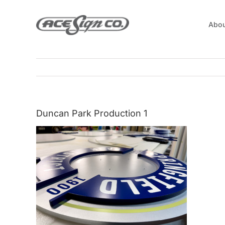
Skip
to
Abou
content
Duncan Park Production 1