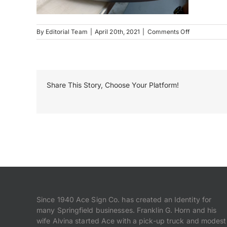
on
By
Editorial Team
|
April 20th, 2021
|
Comments Off
Duncan
Park
Production
1
Share This Story, Choose Your Platform!
Since 1940 Ace Sign Co. has created an Identity for
many Springfield businesses. Franklin G. Horn and his
wife Alvina started Ace with a pick-up truck and modest