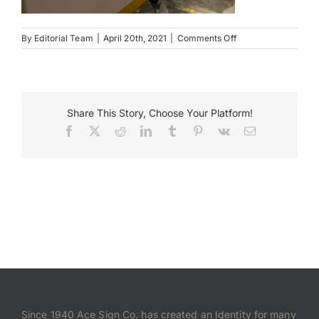
Payments
on
By
Editorial Team
|
April 20th, 2021
|
Comments Off
Duncan
Park
Search
Monument
for:
Close
Share This Story, Choose Your Platform!
Facebook
X
Reddit
LinkedIn
Tumblr
Pinterest
Vk
Email
Since 1940 Ace Sign Co. has created an Identity for many