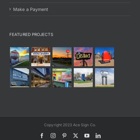
Make a Payment
FEATURED PROJECTS
Copyright 2023 Ace Sign Co.
Facebook
Instagram
Pinterest
X
YouTube
LinkedIn