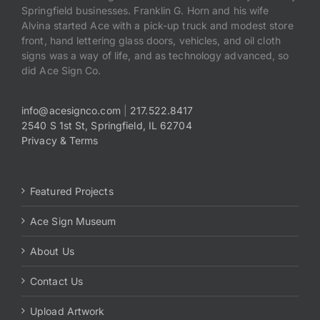
Springfield businesses. Franklin G. Horn and his wife
Alvina started Ace with a pick-up truck and modest store
front, hand lettering glass doors, vehicles, and oil cloth
signs was a way of life, and as technology advanced, so
did Ace Sign Co.
info@acesignco.com
|
217.522.8417
2540 S 1st St, Springfield, IL 62704
Privacy & Terms
Featured Projects
Ace Sign Museum
About Us
Contact Us
Upload Artwork