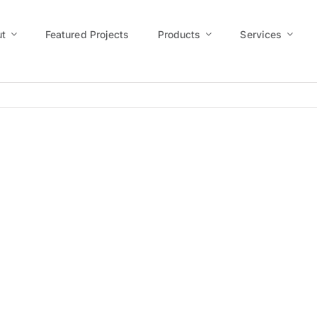
t
Featured Projects
Products
Services