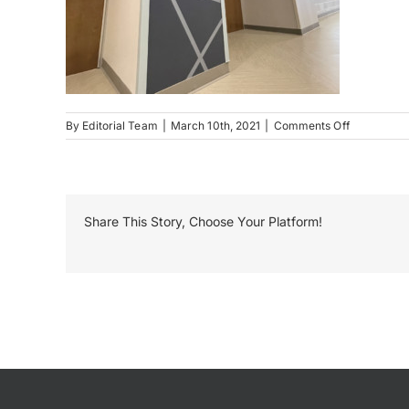
on
By
Editorial Team
|
March 10th, 2021
|
Comments Off
Tri
Valley
Schools
Environmen
Graphics
Share This Story, Choose Your Platform!