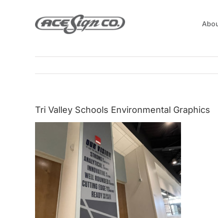
Skip
to
Abou
content
Tri Valley Schools Environmental Graphics