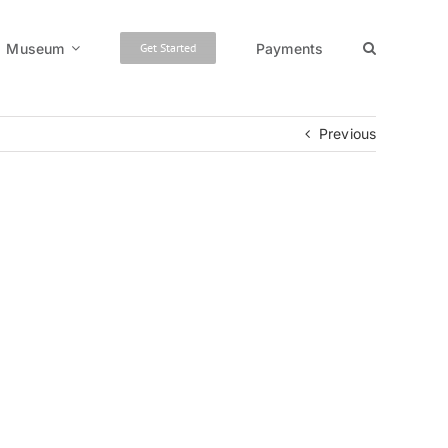
Museum
Payments
Get Started
Previous