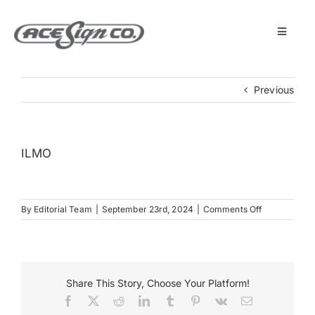
Skip
to
content
Toggle
Navigat
About
Previous
Featured Projects
ILMO
Products
on
By
Editorial Team
|
September 23rd, 2024
|
Comments Off
Services
ILMO
Museum
Share This Story, Choose Your Platform!
Facebook
X
Reddit
LinkedIn
Tumblr
Pinterest
Vk
Email
Get Started