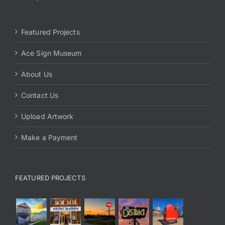
Featured Projects
Ace Sign Museum
About Us
Contact Us
Upload Artwork
Make a Payment
FEATURED PROJECTS