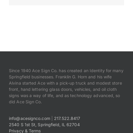
Payments
Search
for:
Since 1940 Ace Sign Co. has created an Identity for many
Springfield businesses. Franklin G. Horn and his wife
Alvina started Ace with a pick-up truck and modest store
front, hand lettering glass doors, vehicles, and oil cloth
signs was a way of life, and as technology advanced, so
did Ace Sign Co.
info@acesignco.com
|
217.522.8417
2540 S 1st St, Springfield, IL 62704
Privacy & Terms