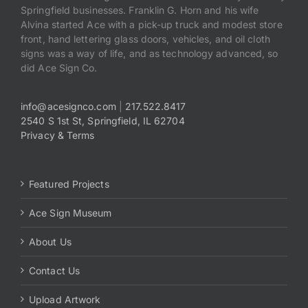
Springfield businesses. Franklin G. Horn and his wife
Alvina started Ace with a pick-up truck and modest store
front, hand lettering glass doors, vehicles, and oil cloth
signs was a way of life, and as technology advanced, so
did Ace Sign Co.
info@acesignco.com
|
217.522.8417
2540 S 1st St, Springfield, IL 62704
Privacy & Terms
Featured Projects
Ace Sign Museum
About Us
Contact Us
Upload Artwork