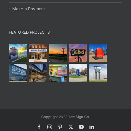
Make a Payment
FEATURED PROJECTS
Copyright 2023 Ace Sign Co.
Facebook
Instagram
Pinterest
X
YouTube
LinkedIn