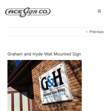
Skip
to
content
Toggle
Navigat
About
Previous
Featured Projects
Graham and Hyde Wall Mounted Sign
Products
Services
Museum
Get Started