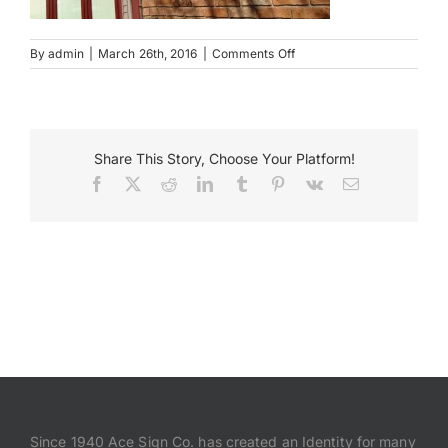
Payments
on
By
admin
|
March 26th, 2016
|
Comments Off
Graham
and
Search
Hyde
for:
Wall
Mounted
Share This Story, Choose Your Platform!
Sign
Facebook
X
Reddit
LinkedIn
Tumblr
Pinterest
Vk
Email
Since 1940 Ace Sign Co. has created an Identity for many