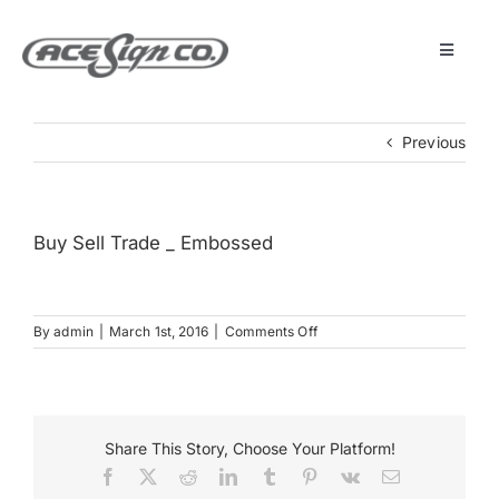
Skip
to
content
Toggle
Navigat
About
Previous
Featured Projects
Buy Sell Trade _ Embossed
Products
on
By
admin
|
March 1st, 2016
|
Comments Off
Services
Buy
Sell
Trade
Museum
_
Embossed
Share This Story, Choose Your Platform!
Facebook
X
Reddit
LinkedIn
Tumblr
Pinterest
Vk
Email
Get Started