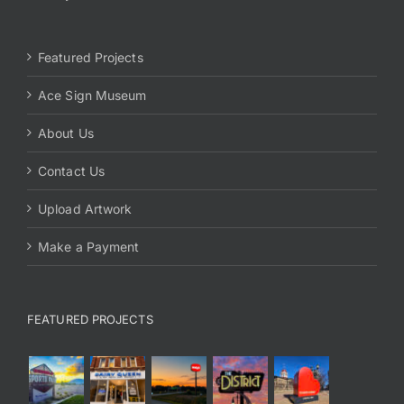
Featured Projects
Ace Sign Museum
About Us
Contact Us
Upload Artwork
Make a Payment
FEATURED PROJECTS