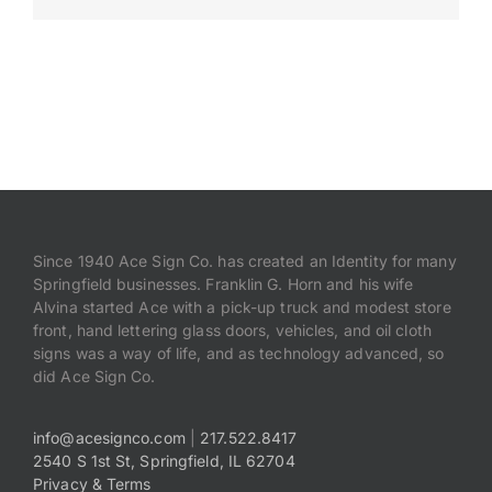
Payments
Search
for:
Since 1940 Ace Sign Co. has created an Identity for many
Springfield businesses. Franklin G. Horn and his wife
Alvina started Ace with a pick-up truck and modest store
front, hand lettering glass doors, vehicles, and oil cloth
signs was a way of life, and as technology advanced, so
did Ace Sign Co.
info@acesignco.com
|
217.522.8417
2540 S 1st St, Springfield, IL 62704
Privacy & Terms