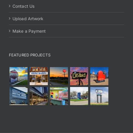
Contact Us
Upload Artwork
Make a Payment
FEATURED PROJECTS