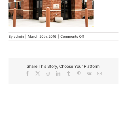
Payments
Search
for:
on
By
admin
|
March 20th, 2016
|
Comments Off
LNB
Wall
Mounted
Sign
Share This Story, Choose Your Platform!
Facebook
X
Reddit
LinkedIn
Tumblr
Pinterest
Vk
Email