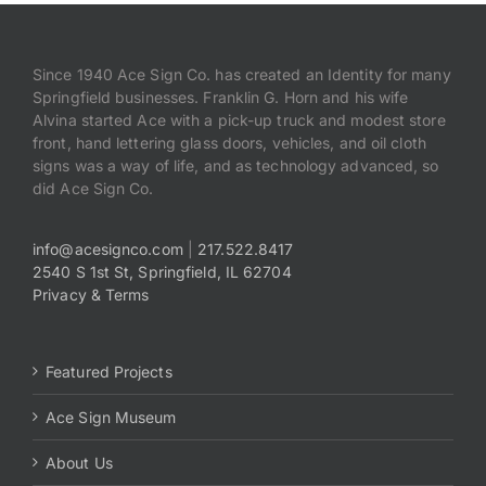
Since 1940 Ace Sign Co. has created an Identity for many
Springfield businesses. Franklin G. Horn and his wife
Alvina started Ace with a pick-up truck and modest store
front, hand lettering glass doors, vehicles, and oil cloth
signs was a way of life, and as technology advanced, so
did Ace Sign Co.
info@acesignco.com
|
217.522.8417
2540 S 1st St, Springfield, IL 62704
Privacy & Terms
Featured Projects
Ace Sign Museum
About Us