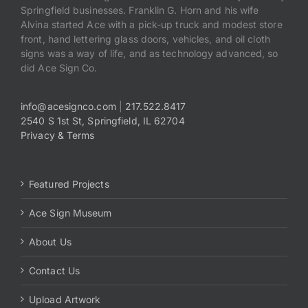
Springfield businesses. Franklin G. Horn and his wife
Alvina started Ace with a pick-up truck and modest store
front, hand lettering glass doors, vehicles, and oil cloth
signs was a way of life, and as technology advanced, so
did Ace Sign Co.
info@acesignco.com
|
217.522.8417
2540 S 1st St, Springfield, IL 62704
Privacy & Terms
Featured Projects
Ace Sign Museum
About Us
Contact Us
Upload Artwork