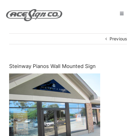
Skip
to
content
Toggle
Navigat
About
Previous
Featured Projects
Steinway Pianos Wall Mounted Sign
Products
Services
Museum
Get Started