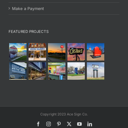
Make a Payment
FEATURED PROJECTS
Copyright 2023 Ace Sign Co.
Facebook
Instagram
Pinterest
X
YouTube
LinkedIn