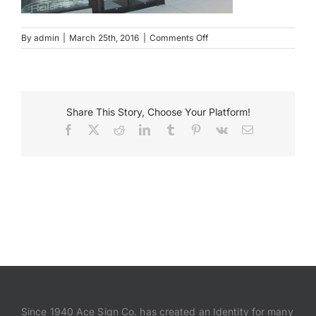
Payments
on
By
admin
|
March 25th, 2016
|
Comments Off
Steinway
Pianos
Search
Wall
for:
Mounted
Sign
Share This Story, Choose Your Platform!
Facebook
X
Reddit
LinkedIn
Tumblr
Pinterest
Vk
Email
Since 1940 Ace Sign Co. has created an Identity for many