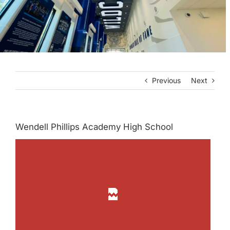
Previous
Next
Wendell Phillips Academy High School