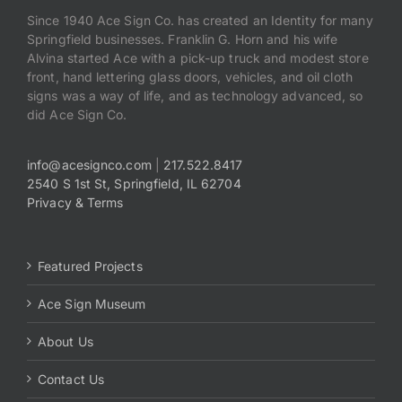
Since 1940 Ace Sign Co. has created an Identity for many
Springfield businesses. Franklin G. Horn and his wife
Alvina started Ace with a pick-up truck and modest store
front, hand lettering glass doors, vehicles, and oil cloth
signs was a way of life, and as technology advanced, so
did Ace Sign Co.
info@acesignco.com
|
217.522.8417
2540 S 1st St, Springfield, IL 62704
Privacy & Terms
Featured Projects
Ace Sign Museum
About Us
Contact Us