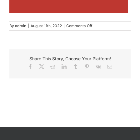
on
By
admin
|
August 11th, 2022
|
Comments Off
Wendell
Phillips
Academy
High
School
Share This Story, Choose Your Platform!
Facebook
X
Reddit
LinkedIn
Tumblr
Pinterest
Vk
Email