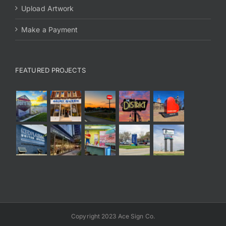
Upload Artwork
Make a Payment
FEATURED PROJECTS
Copyright 2023 Ace Sign Co.