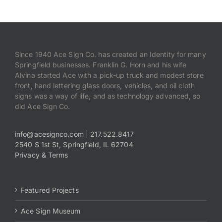
Since 1940 Ace Sign Co. has created an Identity for many
Springfield businesses. Franklin G. Horn and his wife
Alvina started Ace with a pick-up truck and modest store
front, hand lettering glass doors, vehicles, and oil cloth
signs was a way of life, and as technology advanced, so
did Ace Sign Co.
info@acesignco.com
|
217.522.8417
2540 S 1st St, Springfield, IL 62704
Privacy & Terms
Featured Projects
Ace Sign Museum