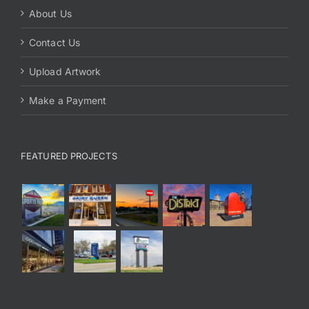
About Us
Contact Us
Upload Artwork
Make a Payment
FEATURED PROJECTS