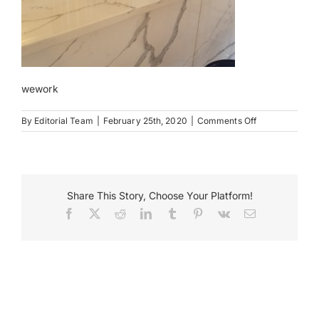
Payments
Search
for:
wework
on
By
Editorial Team
|
February 25th, 2020
|
Comments Off
93677
88
Univ
Pl
NYC
Share This Story, Choose Your Platform!
Facebook
X
Reddit
LinkedIn
Tumblr
Pinterest
Vk
Email