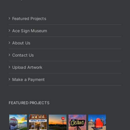
Featured Projects
Ace Sign Museum
About Us
Contact Us
Upload Artwork
Make a Payment
FEATURED PROJECTS