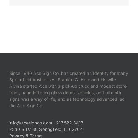
Payments
Search
for:
Since 1940 Ace Sign Co. has created an Identity for many
Springfield businesses. Franklin G. Horn and his wife
Alvina started Ace with a pick-up truck and modest store
front, hand lettering glass doors, vehicles, and oil cloth
signs was a way of life, and as technology advanced, so
did Ace Sign Co.
info@acesignco.com
|
217.522.8417
2540 S 1st St, Springfield, IL 62704
Privacy & Terms