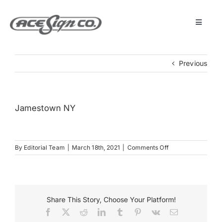
Skip
to
content
Toggle
Navigat
About
Previous
Featured Projects
Jamestown NY
Products
on
By
Editorial Team
|
March 18th, 2021
|
Comments Off
Services
Jamestown
NY
Museum
Share This Story, Choose Your Platform!
Facebook
X
Reddit
LinkedIn
Tumblr
Pinterest
Vk
Email
Get Started