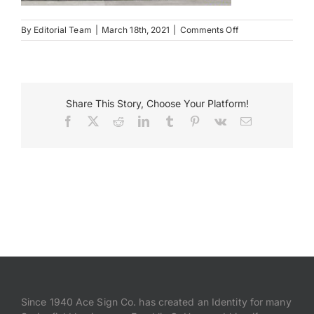
on
By
Editorial Team
|
March 18th, 2021
|
Comments Off
Payments
Newark
NY
Search
for:
Share This Story, Choose Your Platform!
Facebook
X
Reddit
LinkedIn
Tumblr
Pinterest
Vk
Email
Since 1940 Ace Sign Co. has created an Identity for many