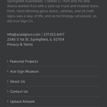
Springfield businesses. Franklin G. Horn and his wife
Alvina started Ace with a pick-up truck and modest store
front, hand lettering glass doors, vehicles, and oil cloth
signs was a way of life, and as technology advanced, so
did Ace Sign Co.
info@acesignco.com
|
217.522.8417
2540 S 1st St, Springfield, IL 62704
Privacy & Terms
Featured Projects
Ace Sign Museum
About Us
Contact Us
Upload Artwork