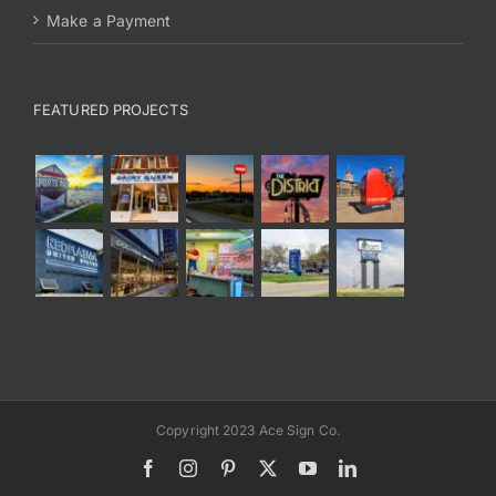
Make a Payment
FEATURED PROJECTS
Copyright 2023 Ace Sign Co.
Facebook
Instagram
Pinterest
X
YouTube
LinkedIn