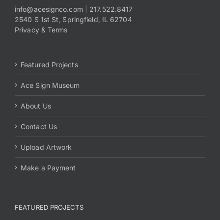
info@acesignco.com
|
217.522.8417
2540 S 1st St, Springfield, IL 62704
Payments
Privacy & Terms
Search
for:
Featured Projects
Ace Sign Museum
About Us
Contact Us
Upload Artwork
Make a Payment
FEATURED PROJECTS