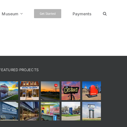
Museum
Payments
Get Started
FEATURED PROJECTS