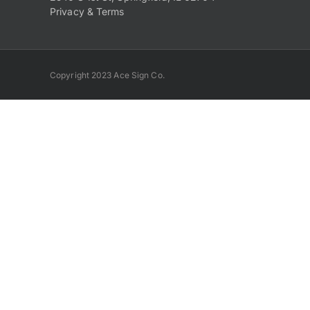
Privacy & Terms
Copyright 2023 Ace Sign Co.