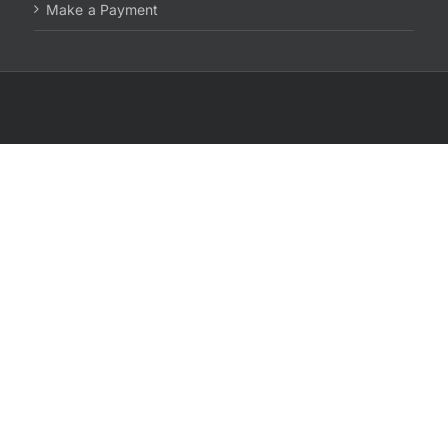
Make a Payment