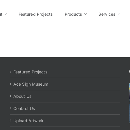
t
Featured Projects
Products
Services
Featured Projects
Ace Sign Museum
About Us
Contact Us
Upload Artwork