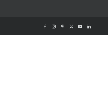
Facebook
Instagram
Pinterest
X
YouTube
LinkedIn