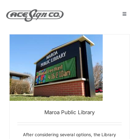
Skip
to
content
Toggle
Navigat
About
Featured Projects
Products
Services
Maroa Public Library
Museum
Get Started
After considering several options, the Library