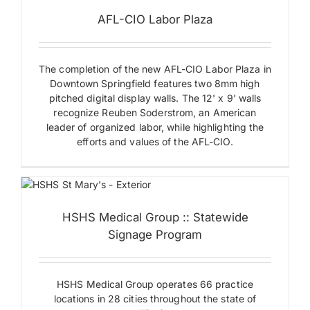
Exterior
AFL-CIO Labor Plaza
Signs
Ground
Mounted
Signs
The completion of the new AFL-CIO Labor Plaza in
Monument
Signs
Downtown Springfield features two 8mm high
Plaques
pitched digital display walls. The 12' x 9' walls
Wall
recognize Reuben Soderstrom, an American
Mounted
p
leader of organized labor, while highlighting the
Signs
e
efforts and values of the AFL-CIO.
&
HSHS Medical Group :: Statewide
ns
Signage Program
l
HSHS Medical Group operates 66 practice
locations in 28 cities throughout the state of