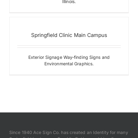
Springfield
Illinois.
Clinic
Main
Campus
Building
Letters
Springfield Clinic Main Campus
Designer
Series
Digital
Displays
Exterior Signage Way-finding Signs and
Illuminated
Environmental Graphics.
Letters
Monument
Signs
Since 1940 Ace Sign Co. has created an Identity for many