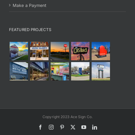
Make a Payment
FEATURED PROJECTS
Copyright 2023 Ace Sign Co.
Facebook
Instagram
Pinterest
X
YouTube
LinkedIn