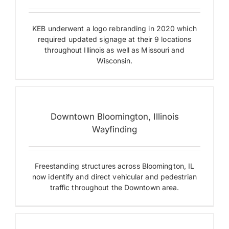
KEB underwent a logo rebranding in 2020 which
required updated signage at their 9 locations
throughout Illinois as well as Missouri and
Downtown
Wisconsin.
Bloomington,
Illinois
Wayfinding
Digital
Displays
Dimensional
Downtown Bloomington, Illinois
Letters
Wayfinding
&
Logos
Monument
Signs
Freestanding structures across Bloomington, IL
Projecting
AFL-
Signs
now identify and direct vehicular and pedestrian
CIO
Sculptural
traffic throughout the Downtown area.
Labor
Wayfinding
Plaza
Digital
Displays