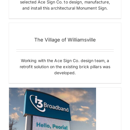
selected Ace Sign Co. to design, manufacture,
and install this architectural Monument Sign.
Payments
The
Village
Search
of
for:
The Village of Williamsville
Williamsville
Digital
Displays
Monument
Working with the Ace Sign Co. design team, a
Signs
retrofit solution on the existing brick pillars was
developed.