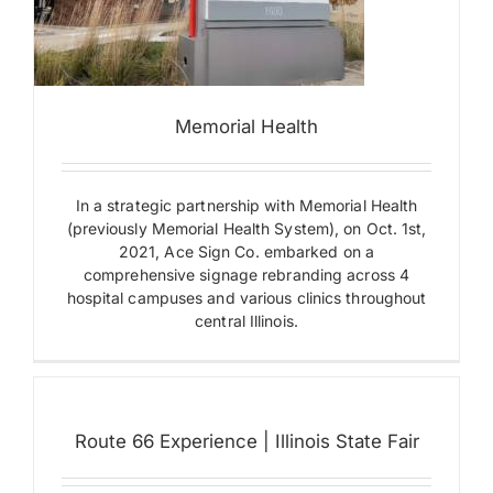
l
Route
Memorial Health
66
Experience
|
In a strategic partnership with Memorial Health
Illinois
(previously Memorial Health System), on Oct. 1st,
State
Fair
2021, Ace Sign Co. embarked on a
comprehensive signage rebranding across 4
Building
Letters
hospital campuses and various clinics throughout
Building
central Illinois.
Signs
Environmental
Graphics
Exterior
Signs
Ground
Route 66 Experience | Illinois State Fair
Mounted
Signs
Illuminated