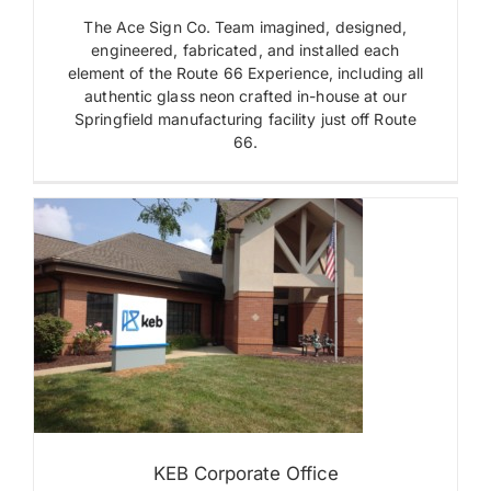
Letters
The Ace Sign Co. Team imagined, designed,
Interior
engineered, fabricated, and installed each
Signs
element of the Route 66 Experience, including all
Monument
authentic glass neon crafted in-house at our
Signs
Springfield manufacturing facility just off Route
Neon
Plaques
66.
Pylon
Signs
Sculptural
Sign
Museum
Wall
Mounted
Signs
s
KEB Corporate Office