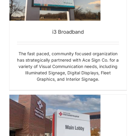
i3 Broadband
The fast paced, community focused organization
has strategically partnered with Ace Sign Co. for a
variety of Visual Communication needs, including
Illuminated Signage, Digital Displays, Fleet
Graphics, and Interior Signage.
s