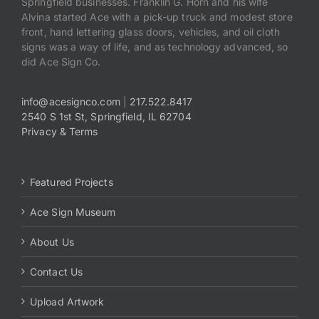
Springfield businesses. Franklin G. Horn and his wife
Alvina started Ace with a pick-up truck and modest store
front, hand lettering glass doors, vehicles, and oil cloth
signs was a way of life, and as technology advanced, so
did Ace Sign Co.
info@acesignco.com
|
217.522.8417
2540 S 1st St, Springfield, IL 62704
Privacy & Terms
Featured Projects
Ace Sign Museum
About Us
Contact Us
Upload Artwork