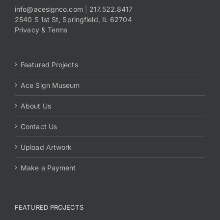
info@acesignco.com
|
217.522.8417
2540 S 1st St, Springfield, IL 62704
Payments
Privacy & Terms
Search
for:
Featured Projects
Ace Sign Museum
About Us
Contact Us
Upload Artwork
Make a Payment
FEATURED PROJECTS