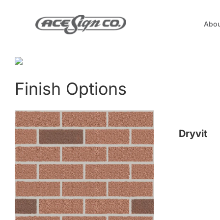
Skip
to
Abou
content
Finish Options
Dryvit