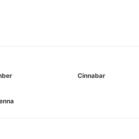
mber
Cinnabar
enna