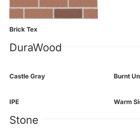
Brick Tex
DuraWood
Castle Gray
Burnt U
IPE
Warm Si
Stone