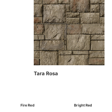
Tara Rosa
Fire Red
Bright Red