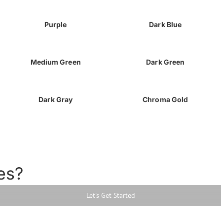
Purple
Dark Blue
Medium Green
Dark Green
Dark Gray
Chroma Gold
es?
Let's Get Started