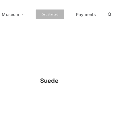
Museum
Payments
Get Started
Suede