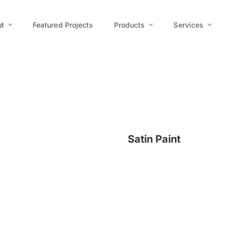
t
Featured Projects
Products
Services
Satin Paint