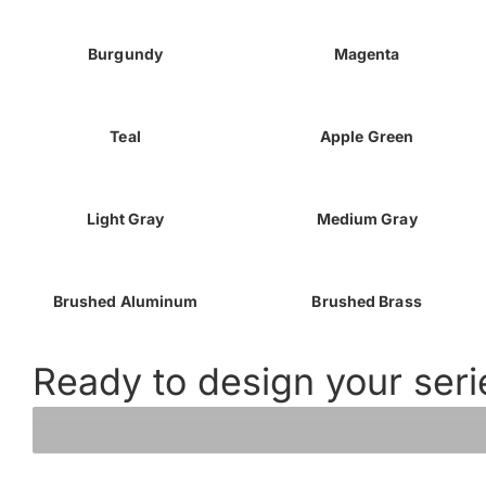
Burgundy
Magenta
Teal
Apple Green
Light Gray
Medium Gray
Brushed Aluminum
Brushed Brass
Ready to design your seri