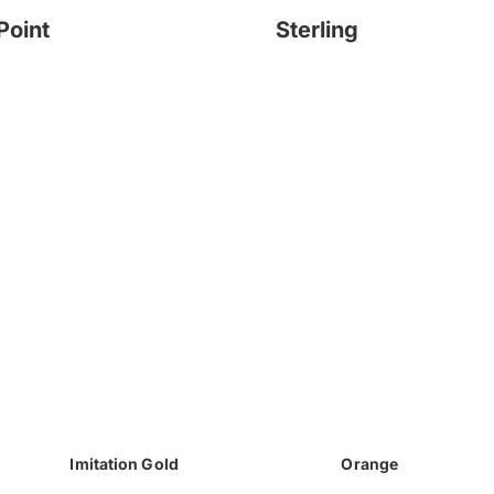
Point
Sterling
Imitation Gold
Orange