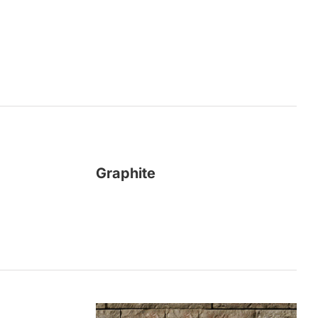
Graphite