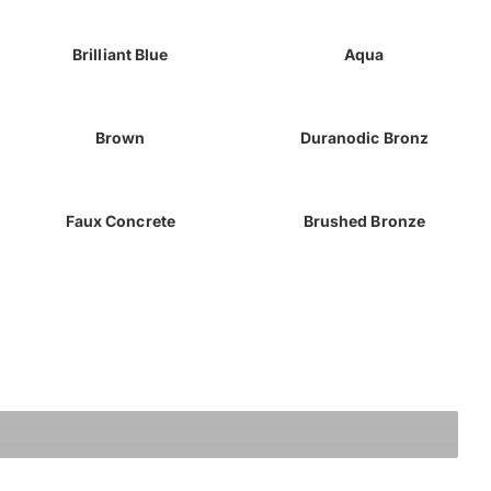
Brilliant Blue
Aqua
Brown
Duranodic Bronz
Faux Concrete
Brushed Bronze