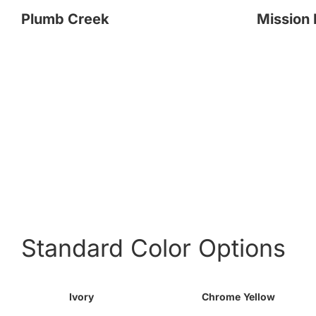
Plumb Creek
Mission 
Standard Color Options
Ivory
Chrome Yellow