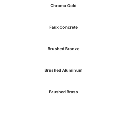
Chroma Gold
Faux Concrete
Brushed Bronze
Brushed Aluminum
Brushed Brass