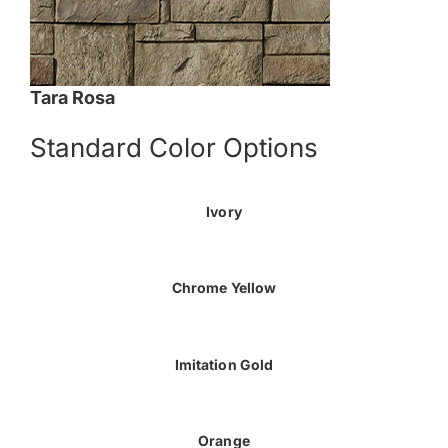
Tara Rosa
Standard Color Options
Ivory
Chrome Yellow
Imitation Gold
Orange