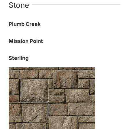
Stone
Plumb Creek
Mission Point
Sterling