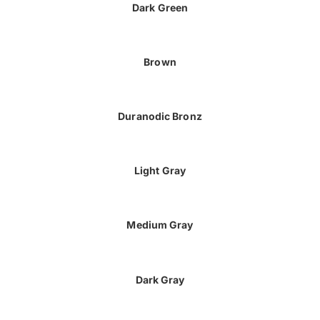
Dark Green
Brown
Duranodic Bronz
Light Gray
Medium Gray
Dark Gray