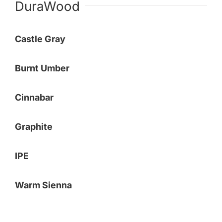
DuraWood
Payments
Castle Gray
Search
for:
Burnt Umber
Cinnabar
Graphite
IPE
Warm Sienna