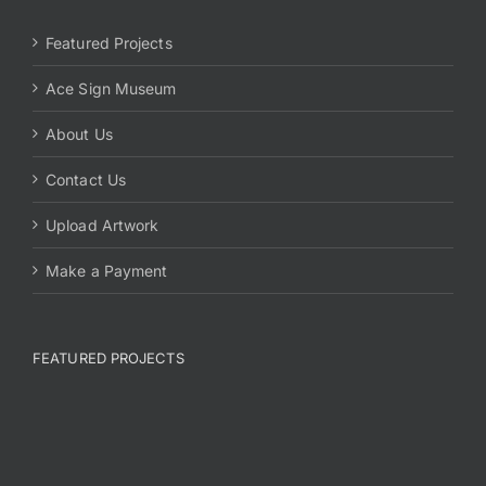
Featured Projects
Ace Sign Museum
About Us
Contact Us
Upload Artwork
Make a Payment
FEATURED PROJECTS