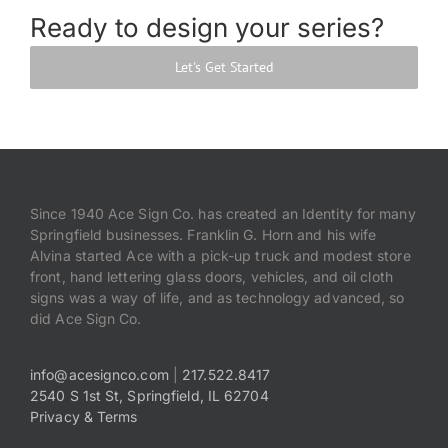
Ready to design your series?
Let's Get Started
Since 1940 Ace Sign Co. has created an Identity for many
Springfield businesses. Franklin G. Horn and his wife
Alvina started Ace with a pick-up truck and modest store
front, hand lettering glass doors, vehicles, and oil cloth
signs was a way of life, and as technology advanced, so
did Ace Sign Co.
info@acesignco.com
|
217.522.8417
2540 S 1st St, Springfield, IL 62704
Privacy & Terms