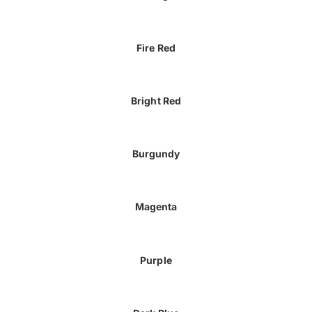
Fire Red
Bright Red
Burgundy
Magenta
Purple