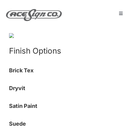
Skip
to
content
Toggle
Navigat
About
Finish Options
Featured Projects
Brick Tex
Products
Dryvit
Services
Satin Paint
Museum
Suede
Get Started