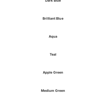
Dark Blue
Brilliant Blue
Aqua
Teal
Apple Green
Medium Green