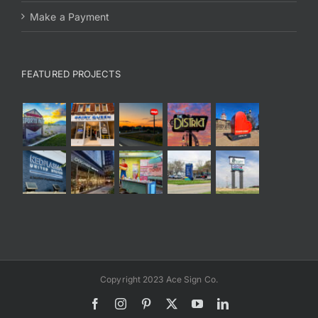
Make a Payment
FEATURED PROJECTS
Copyright 2023 Ace Sign Co.
Facebook
Instagram
Pinterest
X
YouTube
LinkedIn