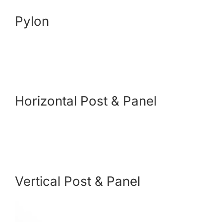
Pylon
Payments
Search
for:
Horizontal Post & Panel
Vertical Post & Panel