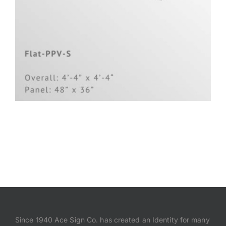
Since 1940 Ace Sign Co. has created an Identity for many