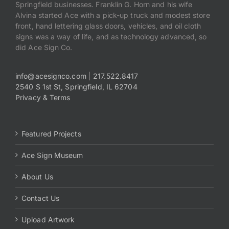
Springfield businesses. Franklin G. Horn and his wife
Alvina started Ace with a pick-up truck and modest store
front, hand lettering glass doors, vehicles, and oil cloth
signs was a way of life, and as technology advanced, so
did Ace Sign Co.
info@acesignco.com
|
217.522.8417
2540 S 1st St, Springfield, IL 62704
Privacy & Terms
Featured Projects
Ace Sign Museum
About Us
Contact Us
Upload Artwork