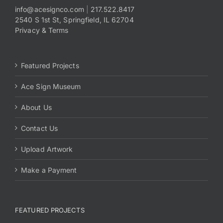
info@acesignco.com
|
217.522.8417
2540 S 1st St, Springfield, IL 62704
Payments
Privacy & Terms
Search
for:
Featured Projects
Ace Sign Museum
About Us
Contact Us
Upload Artwork
Make a Payment
FEATURED PROJECTS