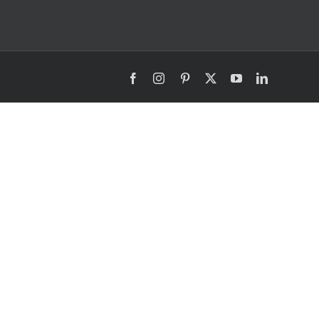
Facebook
Instagram
Pinterest
X
YouTube
LinkedIn