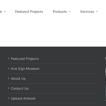
t
Featured Projects
Products
Services
Featured Projects
Ace Sign Museum
About Us
Contact Us
Upload Artwork