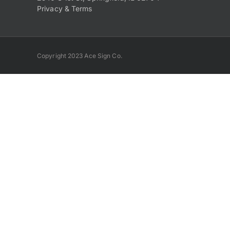
Privacy & Terms
Copyright 2023 Ace Sign Co.