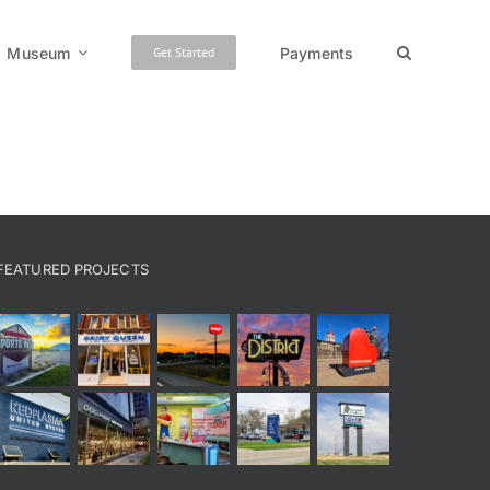
Museum
Payments
Get Started
FEATURED PROJECTS