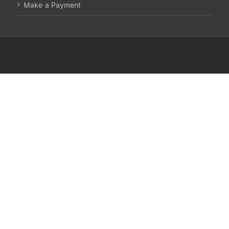
Make a Payment