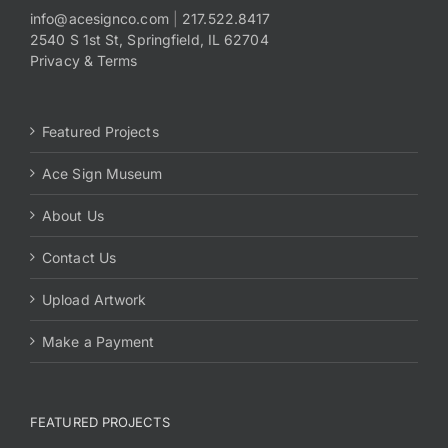
info@acesignco.com
|
217.522.8417
2540 S 1st St, Springfield, IL 62704
Payments
Privacy & Terms
Search
for:
Featured Projects
Ace Sign Museum
About Us
Contact Us
Upload Artwork
Make a Payment
FEATURED PROJECTS