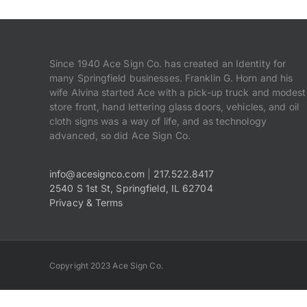
Since 1940 Ace Sign Co. has created an Identity for
many Springfield businesses. Franklin G. Horn and his
wife Alvina started Ace with a pick-up truck and modest
store front, hand lettering glass doors, vehicles, and oil
cloth signs was a way of life, and as technology
advanced, so did Ace Sign Co.
info@acesignco.com
|
217.522.8417
2540 S 1st St, Springfield, IL 62704
Privacy & Terms
Copyright 2023 Ace Sign Co.