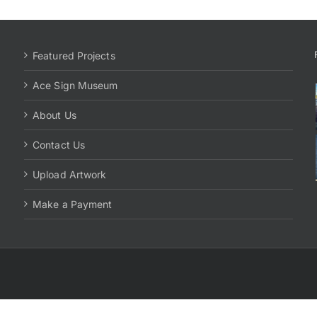
Featured Projects
Ace Sign Museum
About Us
Contact Us
Upload Artwork
Make a Payment