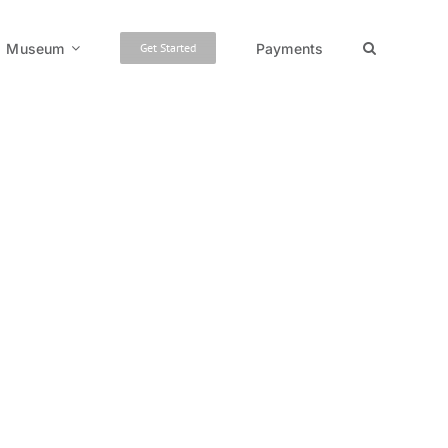
Museum
Payments
Get Started