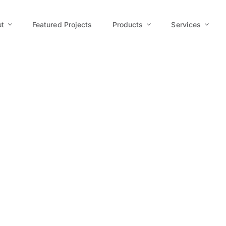
t
Featured Projects
Products
Services