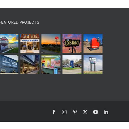
FEATURED PROJECTS
Facebook
Instagram
Pinterest
X
YouTube
LinkedIn