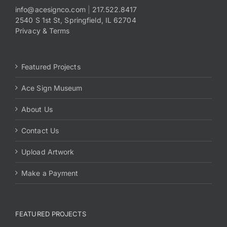
info@acesignco.com
|
217.522.8417
2540 S 1st St, Springfield, IL 62704
Payments
Privacy & Terms
Search
for:
Featured Projects
Ace Sign Museum
About Us
Contact Us
Upload Artwork
Make a Payment
FEATURED PROJECTS