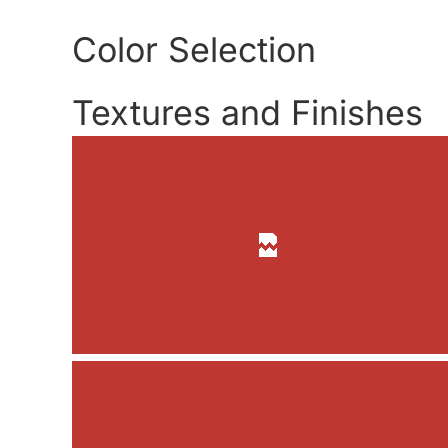
Color Selection
Textures and Finishes