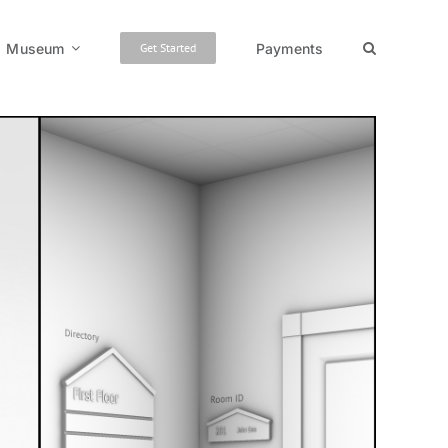
Museum
Payments
Get Started