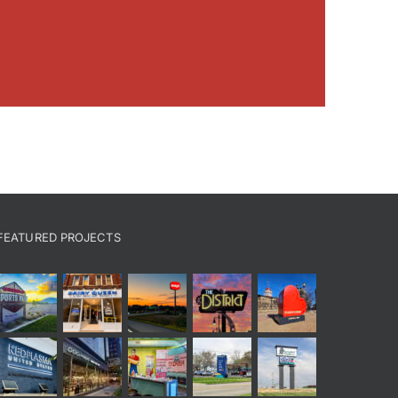
FEATURED PROJECTS