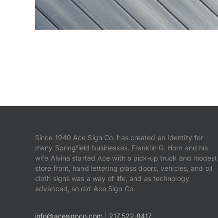
Since 1940 Ace Sign Co. has created an Identity for
many Springfield businesses. Franklin G. Horn and his
wife Alvina started Ace with a pick-up truck and modest
store front, hand lettering glass doors, vehicles, and oil
cloth signs was a way of life, and as technology
advanced, so did Ace Sign Co.
info@acesignco.com
|
217.522.8417