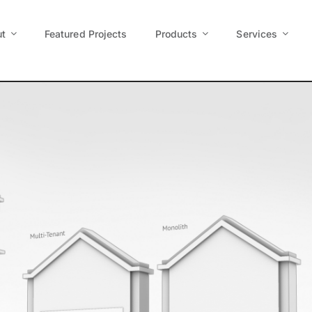
t
Featured Projects
Products
Services