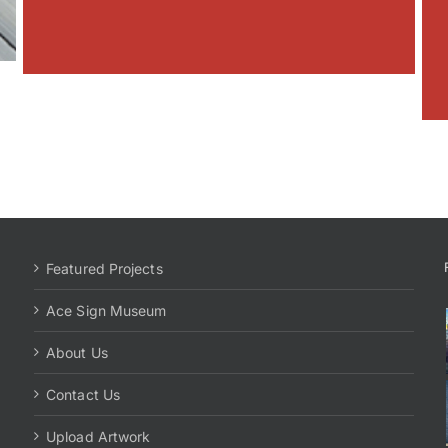
Featured Projects
Ace Sign Museum
About Us
Contact Us
Upload Artwork