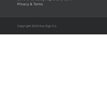
Privacy & Terms
Copyright 2023 Ace Sign Co.