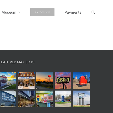
Museum
Payments
Get Started
FEATURED PROJECTS