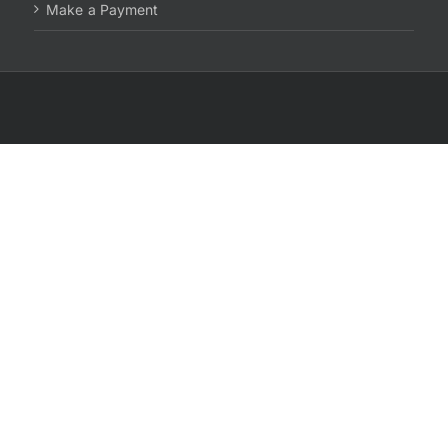
Make a Payment