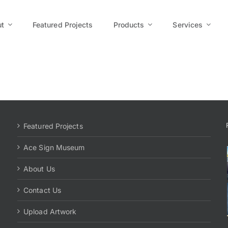
t
Featured Projects
Products
Services
Featured Projects
Ace Sign Museum
About Us
Contact Us
Upload Artwork