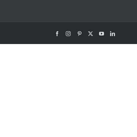
Facebook
Instagram
Pinterest
X
YouTube
LinkedIn