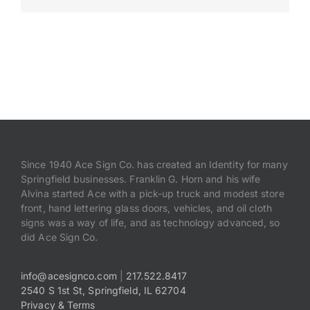
Payments
Search
for:
Since 1940 Ace Sign Co. has created an Identity for many
Springfield businesses. Franklin G. Horn and his wife
Alvina started Ace with a pick-up truck and modest store
front, hand lettering glass doors, vehicles, and oil cloth
signs was a way of life, and as technology advanced, so
did Ace Sign Co.
info@acesignco.com
|
217.522.8417
2540 S 1st St, Springfield, IL 62704
Privacy & Terms