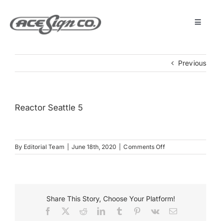
Skip
to
content
Toggle
Navigat
About
Previous
Featured Projects
Reactor Seattle 5
Products
on
By
Editorial Team
|
June 18th, 2020
|
Comments Off
Services
Reactor
Seattle
5
Museum
Share This Story, Choose Your Platform!
Facebook
X
Reddit
LinkedIn
Tumblr
Pinterest
Vk
Email
Get Started