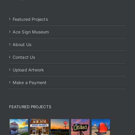
Featured Projects
Ace Sign Museum
About Us
Contact Us
Upload Artwork
Make a Payment
FEATURED PROJECTS