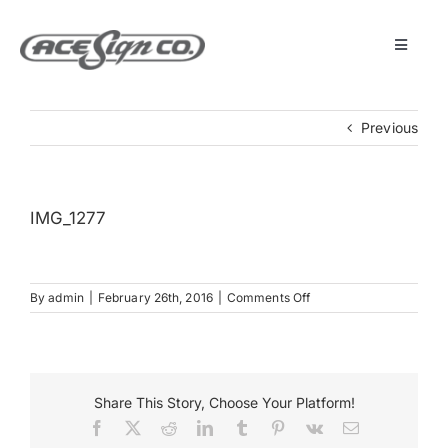
Skip
to
content
Toggle
Navigat
About
Previous
Featured Projects
IMG_1277
Products
on
By
admin
|
February 26th, 2016
|
Comments Off
Services
IMG_1277
Museum
Share This Story, Choose Your Platform!
Facebook
X
Reddit
LinkedIn
Tumblr
Pinterest
Vk
Email
Get Started