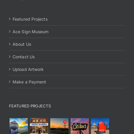
Featured Projects
Ace Sign Museum
About Us
Contact Us
Upload Artwork
Make a Payment
FEATURED PROJECTS