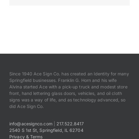
Payments
Search
for:
Since 1940 Ace Sign Co. has created an Identity for many
Springfield businesses. Franklin G. Horn and his wife
Alvina started Ace with a pick-up truck and modest store
front, hand lettering glass doors, vehicles, and oil cloth
signs was a way of life, and as technology advanced, so
did Ace Sign Co.
info@acesignco.com
|
217.522.8417
2540 S 1st St, Springfield, IL 62704
Privacy & Terms