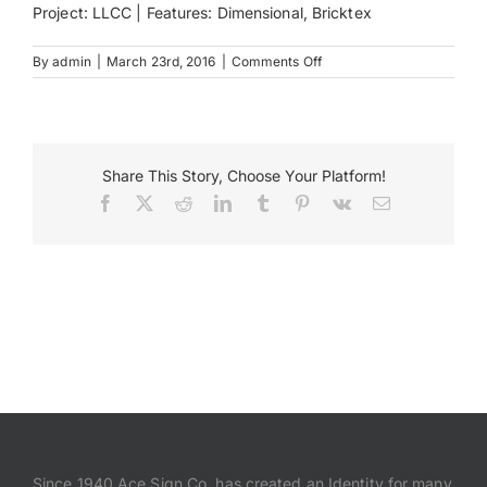
Project: LLCC | Features: Dimensional, Bricktex
Payments
on
By
admin
|
March 23rd, 2016
|
Comments Off
Lincoln
Land
Search
Community
for:
College
Monument
Share This Story, Choose Your Platform!
Sign
Facebook
X
Reddit
LinkedIn
Tumblr
Pinterest
Vk
Email
Since 1940 Ace Sign Co. has created an Identity for many