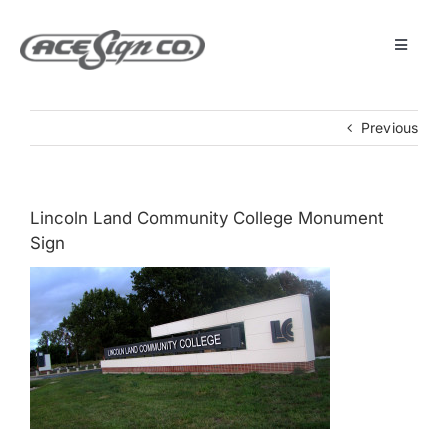
Skip
to
content
Toggle
Navigat
About
Previous
Featured Projects
Lincoln Land Community College Monument
Products
Sign
Services
Museum
Get Started