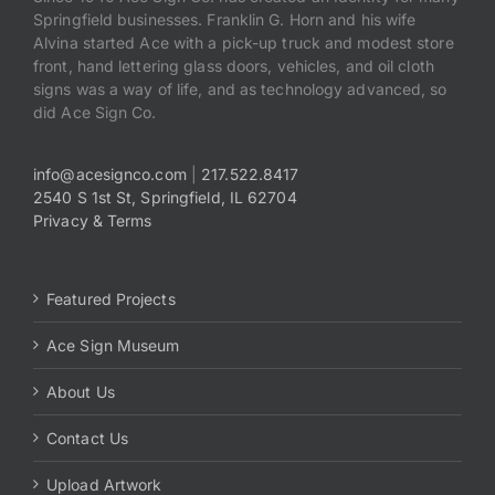
Springfield businesses. Franklin G. Horn and his wife
Alvina started Ace with a pick-up truck and modest store
front, hand lettering glass doors, vehicles, and oil cloth
signs was a way of life, and as technology advanced, so
did Ace Sign Co.
info@acesignco.com
|
217.522.8417
2540 S 1st St, Springfield, IL 62704
Privacy & Terms
Featured Projects
Ace Sign Museum
About Us
Contact Us
Upload Artwork