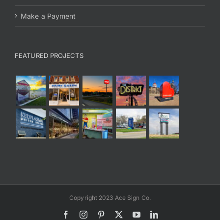
Make a Payment
FEATURED PROJECTS
Copyright 2023 Ace Sign Co.
Facebook
Instagram
Pinterest
X
YouTube
LinkedIn