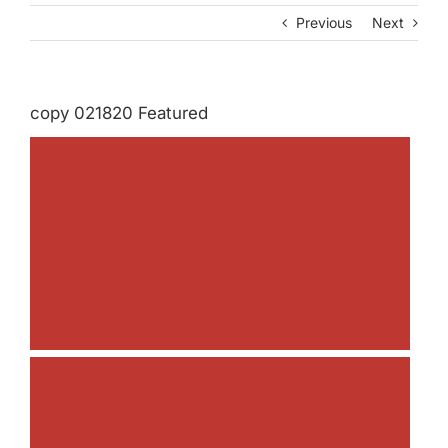
Previous
Next
copy 021820 Featured